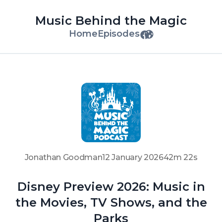
Music Behind the Magic
Home
Episodes
Jonathan Goodman
12 January 2026
42m 22s
Disney Preview 2026: Music in
the Movies, TV Shows, and the
Parks