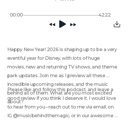
00:00
42:22
Happy New Year! 2026 is shaping up to be a very 
eventful year for Disney, with lots of huge 
movies, new and returning TV shows, and theme 
park updates. Join me as I preview all these 
incredible upcoming releases, and the music 
Please like and follow this podcast, and leave a 
behind all of them. What are you most excited 
good review if you think I deserve it. I would love 
about?
to hear from you--reach out to me via email, on 
IG @musicbehindthemagic, or in our awesome 
FB community.