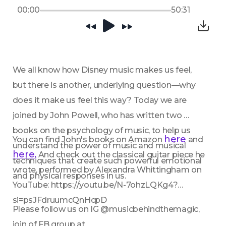
00:00
50:31
We all know how Disney music makes us feel, 
but there is another, underlying question—why 
does it make us feel this way? Today we are 
joined by John Powell, who has written two 
books on the psychology of music, to help us 
here
You can find John's books on Amazon 
 and 
understand the power of music and musical 
here.
 And check out the classical guitar piece he 
techniques that create such powerful emotional 
wrote, performed by Alexandra Whittingham on 
and physical responses in us.
YouTube: https://youtu.be/N-7ohzLQKg4?
si=psJFdruumcQnHcpD 
Please follow us on IG @musicbehindthemagic, 
join of FB group at 