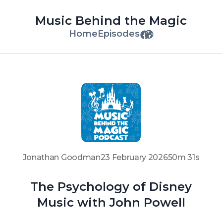
Music Behind the Magic
Home
Episodes
Jonathan Goodman
23 February 2026
50m 31s
The Psychology of Disney
Music with John Powell